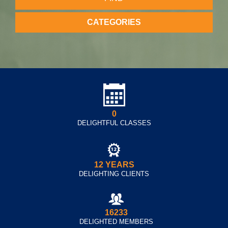
CATEGORIES
0
DELIGHTFUL CLASSES
12 YEARS
DELIGHTING CLIENTS
16233
DELIGHTED MEMBERS