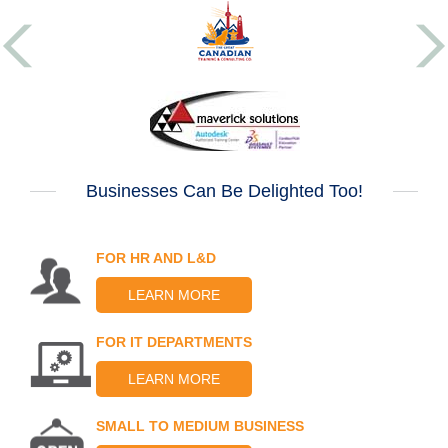
Businesses Can Be Delighted Too!
FOR HR AND L&D
LEARN MORE
FOR IT DEPARTMENTS
LEARN MORE
SMALL TO MEDIUM BUSINESS