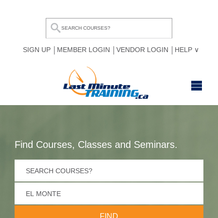
SIGN UP
MEMBER LOGIN
VENDOR LOGIN
HELP
HOME
BROWSE ALL COURSES
Find Courses, Classes and Seminars.
OUR TEAM
MY COMPARE LIST
FOR BUSINESSES