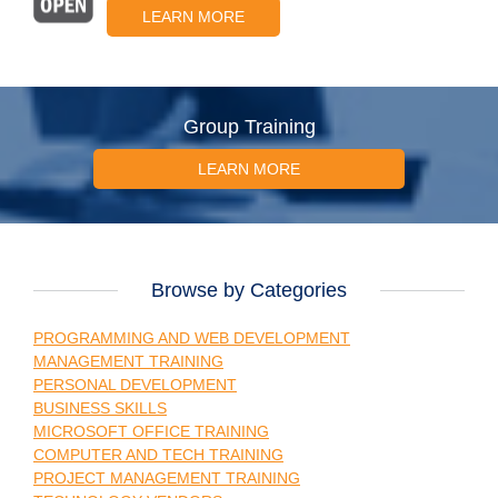
LEARN MORE
Group Training
LEARN MORE
Browse by Categories
PROGRAMMING AND WEB DEVELOPMENT
MANAGEMENT TRAINING
PERSONAL DEVELOPMENT
BUSINESS SKILLS
MICROSOFT OFFICE TRAINING
COMPUTER AND TECH TRAINING
PROJECT MANAGEMENT TRAINING