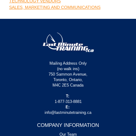
TECHNOLOGY VENDORS
SALES, MARKETING AND COMMUNICATIONS
Mailing Address Only
(no walk ins)
750 Sammon Avenue,
Toronto, Ontario,
M4C 2E5 Canada
T:
1-877-313-8881
E:
info@lastminutetraining.ca
COMPANY INFORMATION
Our Team