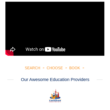
SEARCH
CHOOSE
BOOK
Our Awesome Education Providers