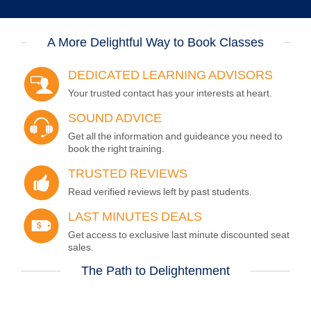
A More Delightful Way to Book Classes
DEDICATED LEARNING ADVISORS
Your trusted contact has your interests at heart.
SOUND
ADVICE
Get all the information and guideance you need to
book the right training.
TRUSTED
REVIEWS
Read verified reviews left by past students.
LAST MINUTES
DEALS
Get access to exclusive last minute discounted seat
sales.
The Path to Delightenment