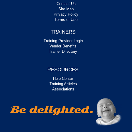
Contact Us
Site Map
Privacy Policy
Terms of Use
TRAINERS
Training Provider Login
Vendor Benefits
Trainer Directory
RESOURCES
Help Center
Training Articles
Associations