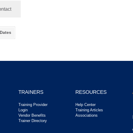
ntact
 Dates
TRAINERS
RESOURCES
Training Provider
Help Center
Login
Training Articles
Vendor Benefits
Associations
Trainer Directory