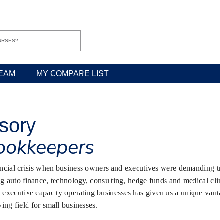
EAM
MY COMPARE LIST
isory
bookkeepers
nancial crisis when business owners and executives were demanding tr
g auto finance, technology, consulting, hedge funds and medical clini
xecutive capacity operating businesses has given us a unique vantag
ying field for small businesses.