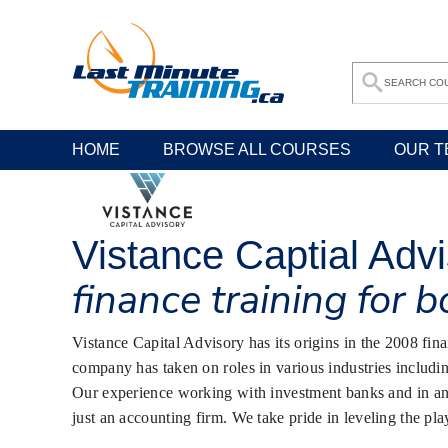
HOME
BROWSE ALL COURSES
OUR T
Vistance Captial Adv
finance training for 
Vistance Capital Advisory has its origins in the 2008 fi
company has taken on roles in various industries includin
Our experience working with investment banks and in an e
just an accounting firm. We take pride in leveling the pla