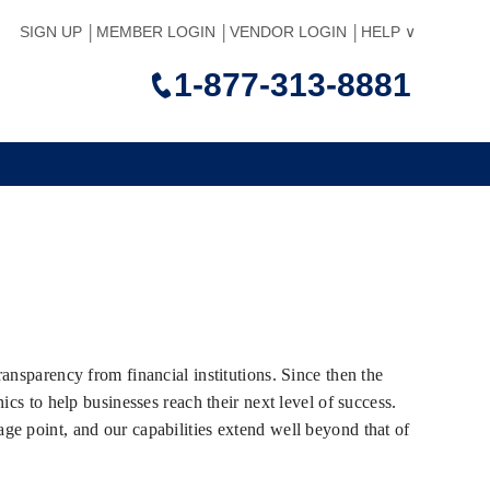
SIGN UP
MEMBER LOGIN
VENDOR LOGIN
HELP
1-877-313-8881
ansparency from financial institutions. Since then the
cs to help businesses reach their next level of success.
e point, and our capabilities extend well beyond that of