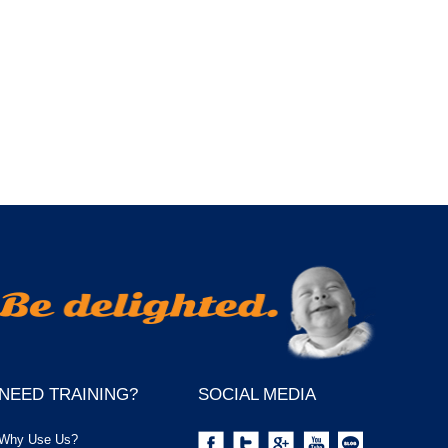
NEED TRAINING?
SOCIAL MEDIA
Why Use Us?