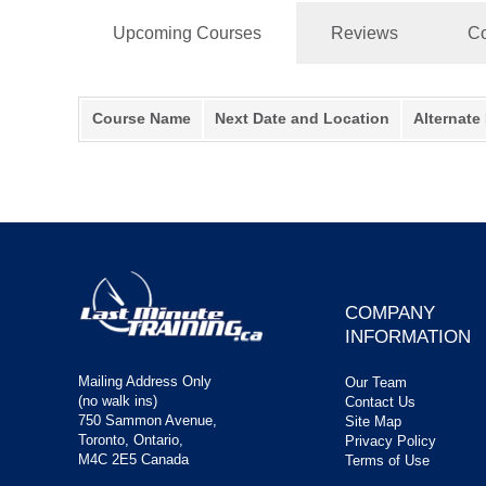
Upcoming Courses
Reviews
Co
Course Name
Next Date and Location
Alternate
COMPANY
INFORMATION
Mailing Address Only
Our Team
(no walk ins)
Contact Us
750 Sammon Avenue,
Site Map
Toronto, Ontario,
Privacy Policy
M4C 2E5 Canada
Terms of Use