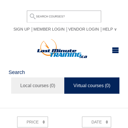
SIGN UP
MEMBER LOGIN
VENDOR LOGIN
HELP
HOME
Search
BROWSE ALL COURSES
Local courses (
0
)
Virtual courses (
0
)
OUR TEAM
MY COMPARE LIST
PRICE
DATE