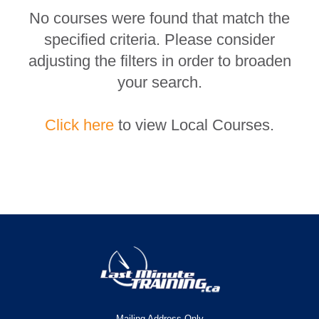
No courses were found that match the
specified criteria. Please consider
adjusting the filters in order to broaden
your search.
Click here
to view Local Courses.
Mailing Address Only