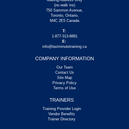
(no walk ins)
750 Sammon Avenue,
Toronto, Ontario,
M4C 2E5 Canada
T:
1-877-313-8881
E:
info@lastminutetraining.ca
COMPANY INFORMATION
Our Team
Contact Us
Site Map
Privacy Policy
Terms of Use
TRAINERS
Training Provider Login
Vendor Benefits
Trainer Directory