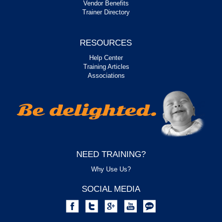
Vendor Benefits
Trainer Directory
RESOURCES
Help Center
Training Articles
Associations
NEED TRAINING?
Why Use Us?
SOCIAL MEDIA