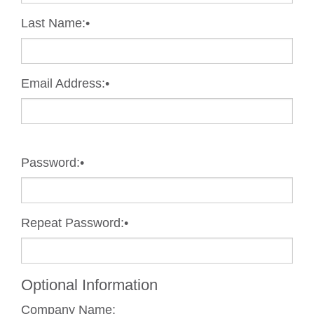
Last Name:
•
Email Address:
•
Password:
•
Repeat Password:
•
Optional Information
Company Name: