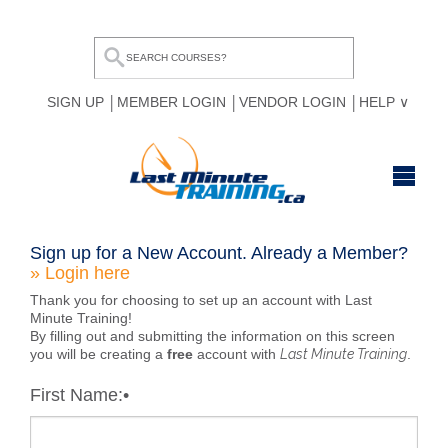
SIGN UP
MEMBER LOGIN
VENDOR LOGIN
HELP
HOME
Sign up for a New Account.
Already a Member?
» Login here
BROWSE ALL COURSES
Thank you for choosing to set up an account with Last
OUR TEAM
Minute Training!
By filling out and submitting the information on this screen
you will be creating a
free
account with
Last Minute Training
.
MY COMPARE LIST
First Name:
•