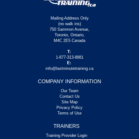
Mailing Address Only
(no walk ins)
750 Sammon Avenue,
Toronto, Ontario,
M4C 2E5 Canada
T:
1-877-313-8881
E:
info@lastminutetraining.ca
COMPANY INFORMATION
Our Team
Contact Us
Site Map
Privacy Policy
Terms of Use
TRAINERS
Training Provider Login