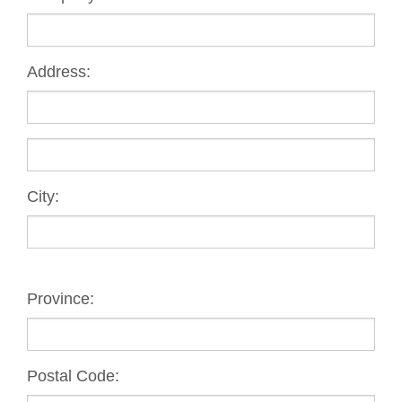
Address:
City:
Province:
Postal Code: