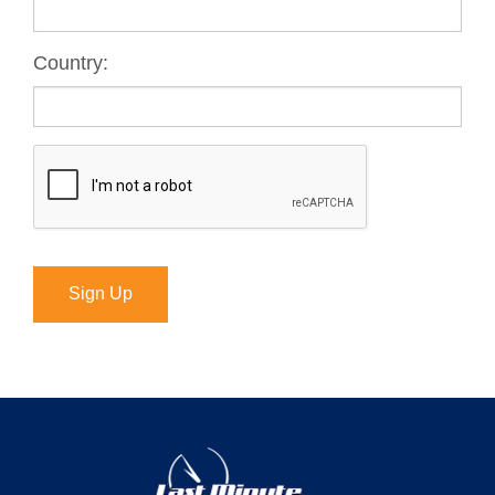
Country:
Sign Up