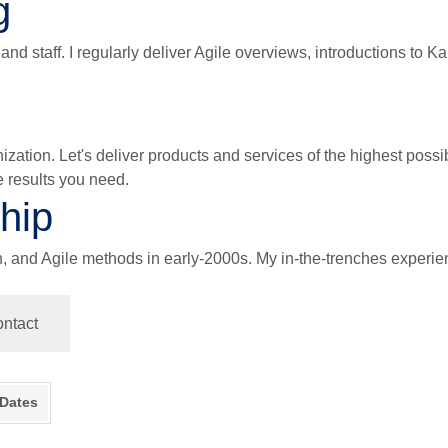
g
nd staff. I regularly deliver Agile overviews, introductions to 
ganization. Let's deliver products and services of the highest pos
e results you need.
hip
nd Agile methods in early-2000s. My in-the-trenches experienc
ntact
 Dates