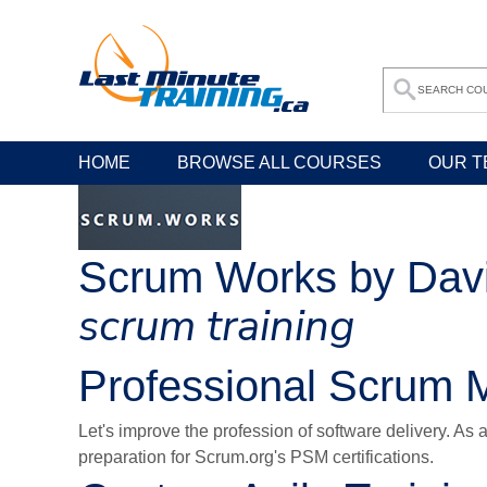
HOME
BROWSE ALL COURSES
OUR T
Scrum Works by Dav
scrum training
Professional Scrum M
Let's improve the profession of software delivery. As 
preparation for Scrum.org's PSM certifications.