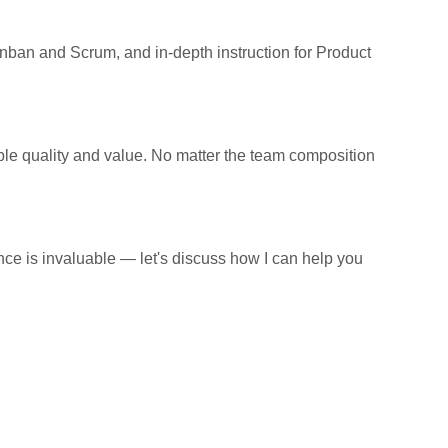
Kanban and Scrum, and in-depth instruction for Product
sible quality and value. No matter the team composition
e is invaluable — let's discuss how I can help you