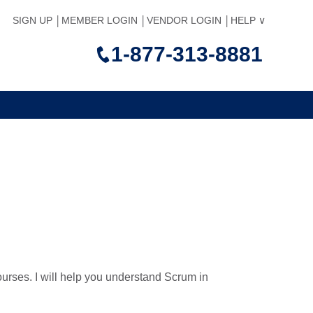
SIGN UP
MEMBER LOGIN
VENDOR LOGIN
HELP
1-877-313-8881
courses. I will help you understand Scrum in