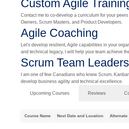
Custom Agile Trainin
Contact me to co-develop a curriculum for your peers a
Owners, Scrum Masters, and Product Developers.
Agile Coaching
Let's develop resilient, Agile capabilities in your or
and technical legacy, I will help your team achieve th
Scrum Team Leaders
I am one of few Canadians who knew Scrum, Kanban, a
develop business agility and technical excellence.
Upcoming Courses
Reviews
Co
Course Name
Next Date and Location
Alternate