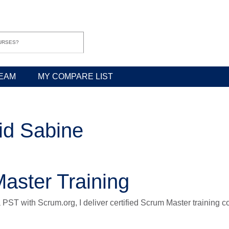
EAM
MY COMPARE LIST
id Sabine
aster Training
a PST with Scrum.org, I deliver certified Scrum Master training 