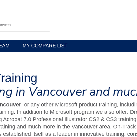
EAM
MY COMPARE LIST
raining
ning in Vancouver and mu
ancouver
, or any other Microsoft product training, incl
ining. In addition to Microsoft program we also offer: 
 Acrobat 7.0 Professional Illustrator CS2 & CS3 traini
raining and much more in the Vancouver area. On-Track 
 established itself as a leader in innovative training, 