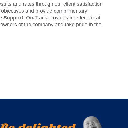
sults and rates through our client satisfaction
nd objectives and provide complimentary
te
Support
: On-Track provides free technical
ll owners of the company and take pride in the