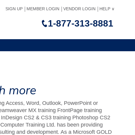
SIGN UP
MEMBER LOGIN
VENDOR LOGIN
HELP
1-877-313-8881
ch more
uding Access, Word, Outlook, PowerPoint or
Dreamweaver MX training FrontPage training
ng InDesign CS2 & CS3 training Photoshop CS2
Computer Training Ltd. has been providing
consulting and development. As a Microsoft GOLD