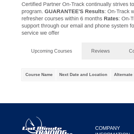
Certified Partner On-Track continually strives t
program.
GUARANTEE'S
Results
: On-Track w
refresher courses within 6 months
Rates
: On-T
support through our email and phone system for 
service we offer
Upcoming Courses
Reviews
Co
Course Name
Next Date and Location
Alternate
COMPANY