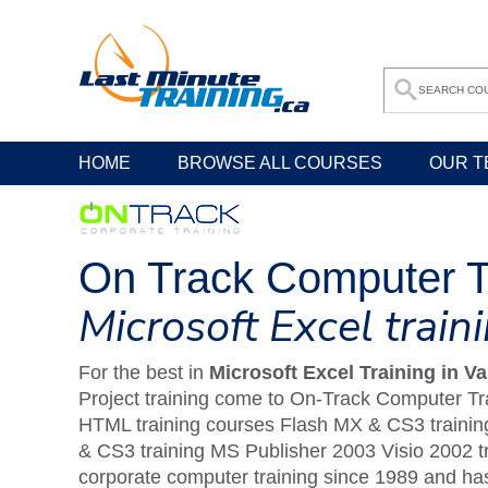
HOME
BROWSE ALL COURSES
OUR T
On Track Computer T
Microsoft Excel trai
For the best in
Microsoft Excel Training in V
Project training come to On-Track Computer Tra
HTML training courses Flash MX & CS3 training
& CS3 training MS Publisher 2003 Visio 2002 t
corporate computer training since 1989 and has