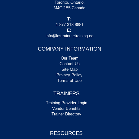
Toronto, Ontario,
M4C 2E5 Canada
T:
1-877-313-8881
E:
info@lastminutetraining.ca
COMPANY INFORMATION
Our Team
Contact Us
Site Map
Privacy Policy
Terms of Use
TRAINERS
Training Provider Login
Vendor Benefits
Trainer Directory
RESOURCES