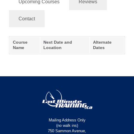
Upcoming Courses
Reviews
Contact
Course
Next Date and
Alternate
Name
Location
Dates
Mailing Address Only
(no walk ins)
750 Sammon Avenue,