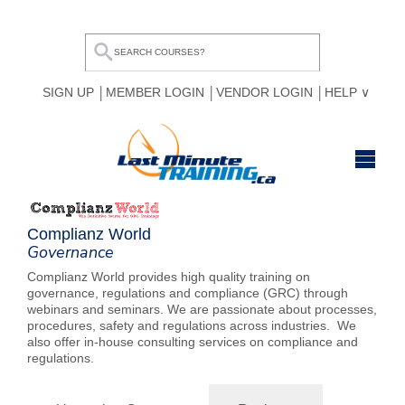
SIGN UP
MEMBER LOGIN
VENDOR LOGIN
HELP
HOME
Complianz World
BROWSE ALL COURSES
Governance
Complianz World provides high quality training on
OUR TEAM
governance, regulations and compliance (GRC) through
webinars and seminars. We are passionate about processes,
MY COMPARE LIST
procedures, safety and regulations across industries. We
also offer in-house consulting services on compliance and
regulations.