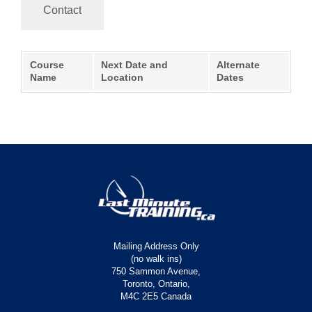
Contact
Course
Next Date and
Alternate
Name
Location
Dates
Mailing Address Only
(no walk ins)
750 Sammon Avenue,
Toronto, Ontario,
M4C 2E5 Canada