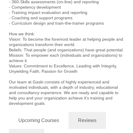
- 360-Skills assessments (on-line) and reporting
- Competency development
- Training impact evaluation and reporting
- Coaching and support programs
- Curriculum design and train-the-trainer programs
How we think:
Vision: To become the foremost leader at helping people and
organizations transform their world.
Beliefs: That people (and organizations) have great potential.
Mission: To empower each (individuals and organizations) to
achieve it.
Values: Commitment to Excellence, Leading with Integrity,
Unyielding Faith, Passion for Growth
Our team at Gaski consists of highly experienced and
motivated individuals, with a depth of industry, educational
and consultancy experience. We are ready and capable to
help you and your organization achieve it's training and
development goals.
Upcoming Courses
Reviews