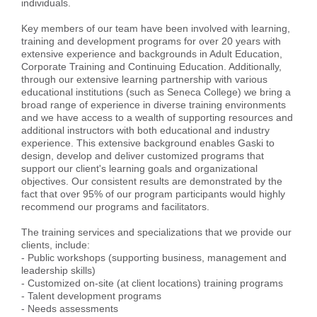
individuals.
Key members of our team have been involved with learning,
training and development programs for over 20 years with
extensive experience and backgrounds in Adult Education,
Corporate Training and Continuing Education. Additionally,
through our extensive learning partnership with various
educational institutions (such as Seneca College) we bring a
broad range of experience in diverse training environments
and we have access to a wealth of supporting resources and
additional instructors with both educational and industry
experience. This extensive background enables Gaski to
design, develop and deliver customized programs that
support our client's learning goals and organizational
objectives. Our consistent results are demonstrated by the
fact that over 95% of our program participants would highly
recommend our programs and facilitators.
The training services and specializations that we provide our
clients, include:
- Public workshops (supporting business, management and
leadership skills)
- Customized on-site (at client locations) training programs
- Talent development programs
- Needs assessments