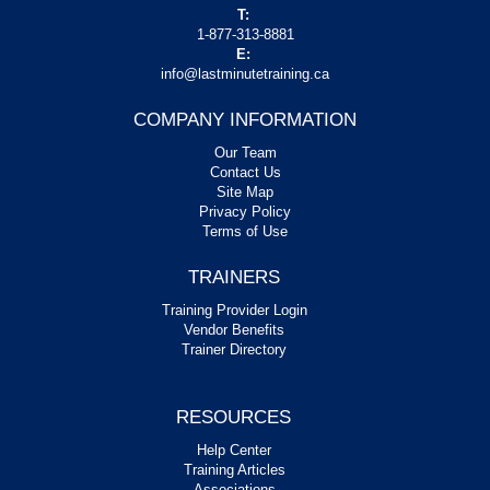
T:
1-877-313-8881
E:
info@lastminutetraining.ca
COMPANY INFORMATION
Our Team
Contact Us
Site Map
Privacy Policy
Terms of Use
TRAINERS
Training Provider Login
Vendor Benefits
Trainer Directory
RESOURCES
Help Center
Training Articles
Associations