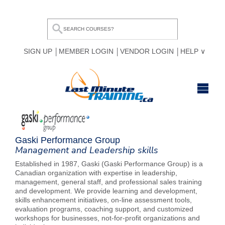
SIGN UP
MEMBER LOGIN
VENDOR LOGIN
HELP
HOME
BROWSE ALL COURSES
Gaski Performance Group
Management and Leadership skills
OUR TEAM
Established in 1987, Gaski (Gaski Performance Group) is a
Canadian organization with expertise in leadership,
MY COMPARE LIST
management, general staff, and professional sales training
and development. We provide learning and development,
skills enhancement initiatives, on-line assessment tools,
evaluation programs, coaching support, and customized
workshops for businesses, not-for-profit organizations and