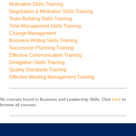
Motivation Skills Training
Negotiation & Mediation Skills Training
Team Building Skills Training
Time Management Skills Training
Change Management
Business Writing Skills Training
Succession Planning Training
Effective Communication Training
Delegation Skills Training
Quality Standards Training
Effective Meeting Management Training
No courses found in Business and Leadership Skills. Click
here
to
browse all courses.