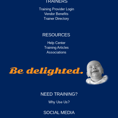
TRAINERS
Training Provider Login
Vendor Benefits
Trainer Directory
RESOURCES
Help Center
Training Articles
Associations
NEED TRAINING?
Why Use Us?
SOCIAL MEDIA