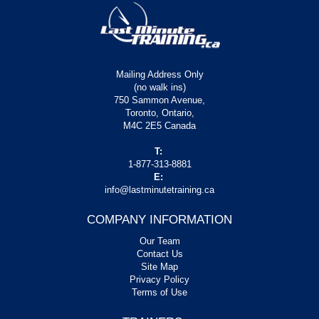
Mailing Address Only
(no walk ins)
750 Sammon Avenue,
Toronto, Ontario,
M4C 2E5 Canada
T:
1-877-313-8881
E:
info@lastminutetraining.ca
COMPANY INFORMATION
Our Team
Contact Us
Site Map
Privacy Policy
Terms of Use