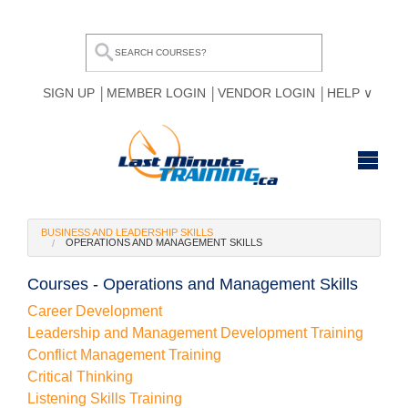
SIGN UP
MEMBER LOGIN
VENDOR LOGIN
HELP
HOME
BUSINESS AND LEADERSHIP SKILLS
OPERATIONS AND MANAGEMENT SKILLS
BROWSE ALL COURSES
Courses - Operations and Management Skills
OUR TEAM
Career Development
MY COMPARE LIST
Leadership and Management Development Training
Conflict Management Training
Critical Thinking
Listening Skills Training