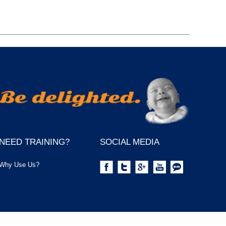
NEED TRAINING?
SOCIAL MEDIA
Why Use Us?