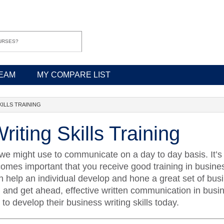
EAM
MY COMPARE LIST
KILLS TRAINING
iting Skills Training
we might use to communicate on a day to day basis. It’s e
ecomes important that you receive good training in busines
help an individual develop and hone a great set of busine
d and get ahead, effective written communication in busin
o develop their business writing skills today.