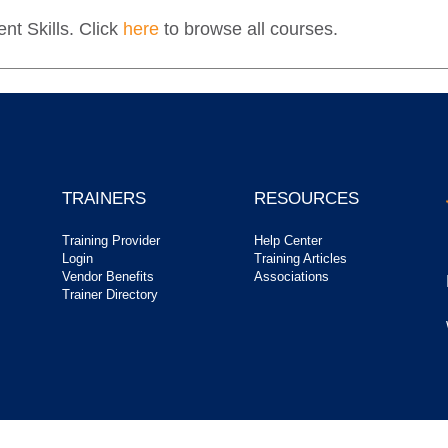
t Skills. Click
here
to browse all courses.
TRAINERS
RESOURCES
Training Provider
Help Center
Login
Training Articles
Vendor Benefits
Associations
Trainer Directory