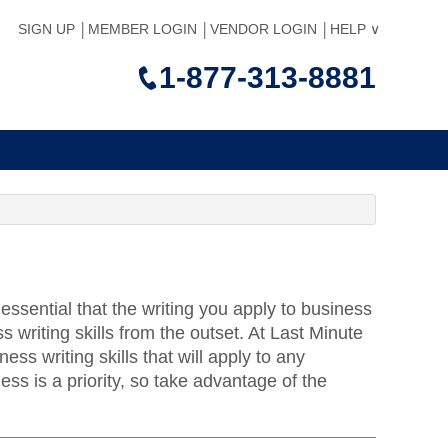
SIGN UP
MEMBER LOGIN
VENDOR LOGIN
HELP
1-877-313-8881
ssential that the writing you apply to business
s writing skills from the outset. At Last Minute
ss writing skills that will apply to any
ess is a priority, so take advantage of the