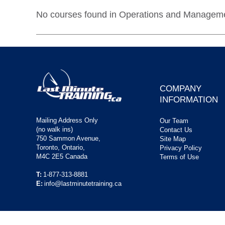
No courses found in Operations and Managemen
COMPANY
INFORMATION
Mailing Address Only
Our Team
(no walk ins)
Contact Us
750 Sammon Avenue,
Site Map
Toronto, Ontario,
Privacy Policy
M4C 2E5 Canada
Terms of Use
T:
1-877-313-8881
E:
info@lastminutetraining.ca