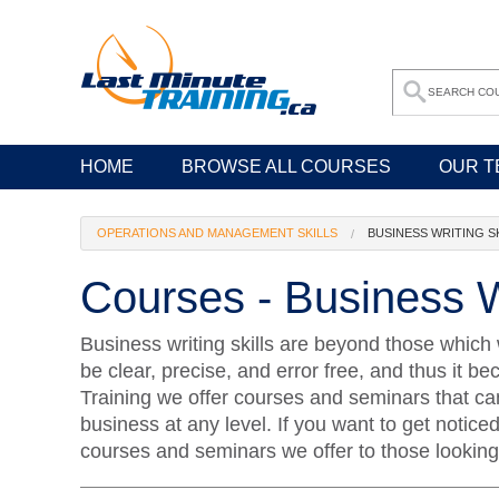
HOME
BROWSE ALL COURSES
OUR T
OPERATIONS AND MANAGEMENT SKILLS
BUSINESS WRITING S
Courses - Business Wr
Business writing skills are beyond those which 
be clear, precise, and error free, and thus it b
Training we offer courses and seminars that can 
business at any level. If you want to get notice
courses and seminars we offer to those looking t