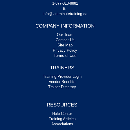
1-877-313-8881
E:
info@lastminutetraining.ca
COMPANY INFORMATION
Our Team
Contact Us
Site Map
Privacy Policy
Terms of Use
TRAINERS
Training Provider Login
Vendor Benefits
Trainer Directory
RESOURCES
Help Center
Training Articles
Associations