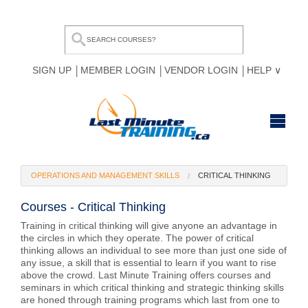
SIGN UP
MEMBER LOGIN
VENDOR LOGIN
HELP
HOME
OPERATIONS AND MANAGEMENT SKILLS
CRITICAL THINKING
BROWSE ALL COURSES
Courses - Critical Thinking
OUR TEAM
Training in critical thinking will give anyone an advantage in
the circles in which they operate. The power of critical
MY COMPARE LIST
thinking allows an individual to see more than just one side of
any issue, a skill that is essential to learn if you want to rise
above the crowd. Last Minute Training offers courses and
seminars in which critical thinking and strategic thinking skills
are honed through training programs which last from one to