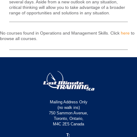
several days. Aside from a new outlook on any situation,
critical thinking will allow you to take advantage of a broader
range of opportunities and solutions in any situation.
No courses found in Operations and Management Skills. Click
here
to
browse all courses.
Mailing Address Only
(no walk ins)
750 Sammon Avenue,
Toronto, Ontario,
M4C 2E5 Canada
T: