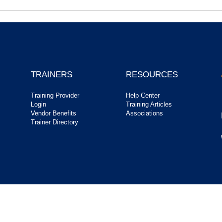
TRAINERS
RESOURCES
Training Provider
Help Center
Login
Training Articles
Vendor Benefits
Associations
Trainer Directory