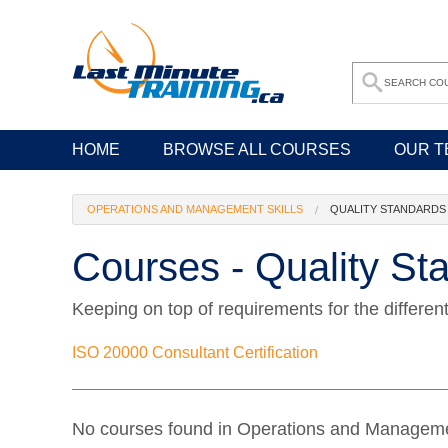
HOME
BROWSE ALL COURSES
OUR T
OPERATIONS AND MANAGEMENT SKILLS
QUALITY STANDARDS
Courses - Quality St
Keeping on top of requirements for the differen
ISO 20000 Consultant Certification
No courses found in Operations and Managemen