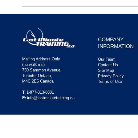
COMPANY
INFORMATION
Mailing Address Only
Our Team
(no walk ins)
Contact Us
750 Sammon Avenue,
Site Map
Toronto, Ontario,
Privacy Policy
M4C 2E5 Canada
Terms of Use
T:
1-877-313-8881
E:
info@lastminutetraining.ca