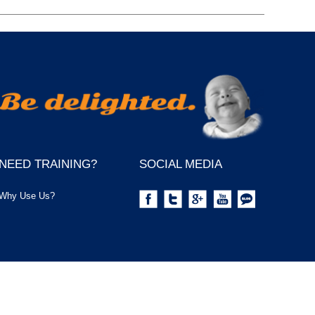
NEED TRAINING?
SOCIAL MEDIA
Why Use Us?