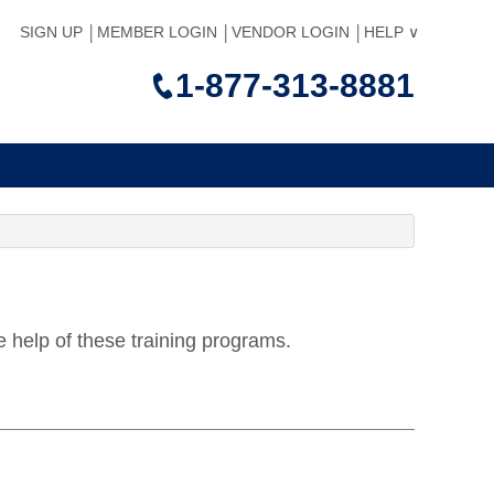
SIGN UP
MEMBER LOGIN
VENDOR LOGIN
HELP
1-877-313-8881
e help of these training programs.