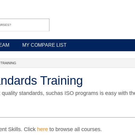
EAM
MY COMPARE LIST
 TRAINING
andards Training
t quality standards, suchas ISO programs is easy with th
t Skills. Click
here
to browse all courses.