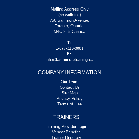
Mailing Address Only
(no walk ins)
750 Sammon Avenue,
Toronto, Ontario,
M4C 2E5 Canada
T:
1-877-313-8881
E:
info@lastminutetraining.ca
COMPANY INFORMATION
Our Team
Contact Us
Site Map
Privacy Policy
Terms of Use
TRAINERS
Training Provider Login
Vendor Benefits
Trainer Directory