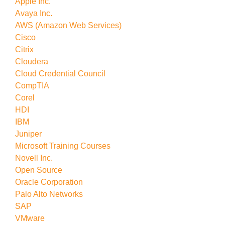
Apple Inc.
Avaya Inc.
AWS (Amazon Web Services)
Cisco
Citrix
Cloudera
Cloud Credential Council
CompTIA
Corel
HDI
IBM
Juniper
Microsoft Training Courses
Novell Inc.
Open Source
Oracle Corporation
Palo Alto Networks
SAP
VMware