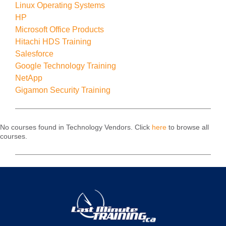
Linux Operating Systems
HP
Microsoft Office Products
Hitachi HDS Training
Salesforce
Google Technology Training
NetApp
Gigamon Security Training
No courses found in Technology Vendors. Click
here
to browse all
courses.