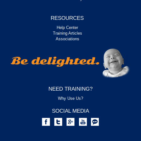
RESOURCES
Help Center
Training Articles
Associations
NEED TRAINING?
Why Use Us?
SOCIAL MEDIA