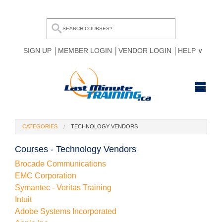
SIGN UP
MEMBER LOGIN
VENDOR LOGIN
HELP
HOME
CATEGORIES
TECHNOLOGY VENDORS
BROWSE ALL COURSES
Courses - Technology Vendors
OUR TEAM
Brocade Communications
EMC Corporation
MY COMPARE LIST
Symantec - Veritas Training
Intuit
Adobe Systems Incorporated