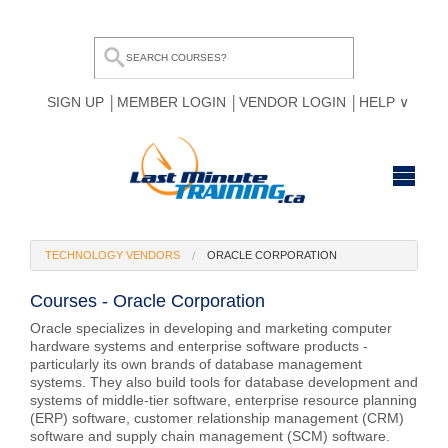
SIGN UP
MEMBER LOGIN
VENDOR LOGIN
HELP
HOME
TECHNOLOGY VENDORS
ORACLE CORPORATION
BROWSE ALL COURSES
Courses - Oracle Corporation
OUR TEAM
Oracle specializes in developing and marketing computer
hardware systems and enterprise software products -
MY COMPARE LIST
particularly its own brands of database management
systems. They also build tools for database development and
systems of middle-tier software, enterprise resource planning
(ERP) software, customer relationship management (CRM)
software and supply chain management (SCM) software.