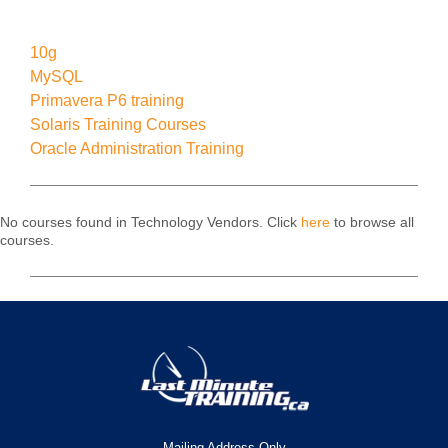
10g
MySQL
Primavera P6 training
Solaris Training Courses
Oracle Administration Training
No courses found in Technology Vendors. Click
here
to browse all
courses.
Mailing Address Only