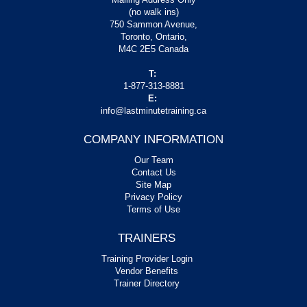
(no walk ins)
750 Sammon Avenue,
Toronto, Ontario,
M4C 2E5 Canada
T:
1-877-313-8881
E:
info@lastminutetraining.ca
COMPANY INFORMATION
Our Team
Contact Us
Site Map
Privacy Policy
Terms of Use
TRAINERS
Training Provider Login
Vendor Benefits
Trainer Directory