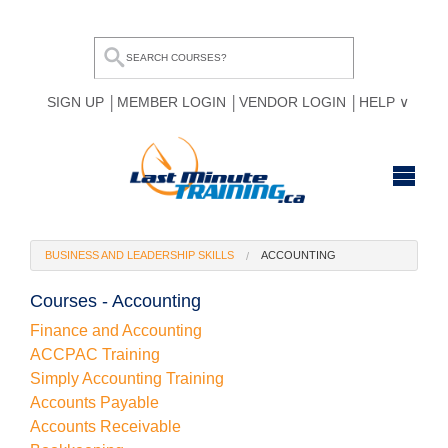
SIGN UP
MEMBER LOGIN
VENDOR LOGIN
HELP
HOME
BUSINESS AND LEADERSHIP SKILLS
ACCOUNTING
BROWSE ALL COURSES
Courses - Accounting
OUR TEAM
Finance and Accounting
ACCPAC Training
MY COMPARE LIST
Simply Accounting Training
Accounts Payable
Accounts Receivable