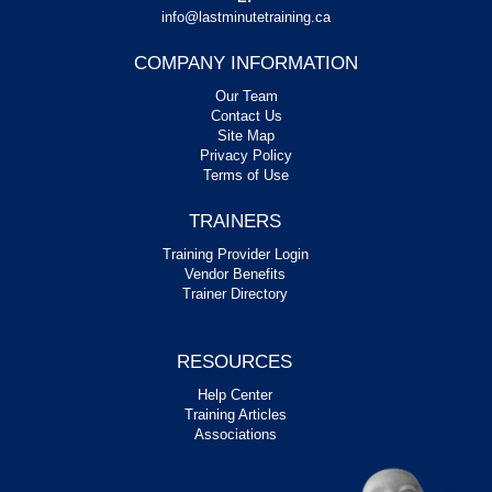
info@lastminutetraining.ca
COMPANY INFORMATION
Our Team
Contact Us
Site Map
Privacy Policy
Terms of Use
TRAINERS
Training Provider Login
Vendor Benefits
Trainer Directory
RESOURCES
Help Center
Training Articles
Associations