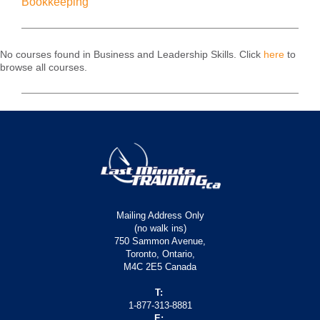
Bookkeeping
No courses found in Business and Leadership Skills. Click
here
to
browse all courses.
Mailing Address Only
(no walk ins)
750 Sammon Avenue,
Toronto, Ontario,
M4C 2E5 Canada
T:
1-877-313-8881
E: