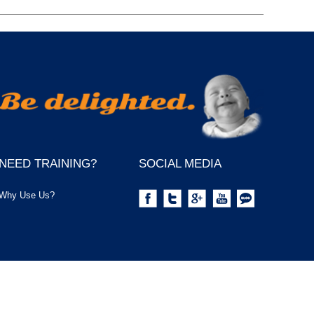
NEED TRAINING?
SOCIAL MEDIA
Why Use Us?