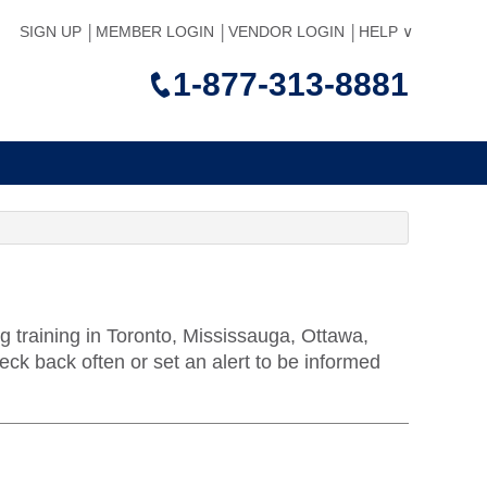
SIGN UP
MEMBER LOGIN
VENDOR LOGIN
HELP
1-877-313-8881
g training in Toronto, Mississauga, Ottawa,
k back often or set an alert to be informed