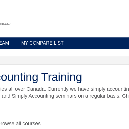
EAM
MY COMPARE LIST
ounting Training
ties all over Canada. Currently we have simply accountin
d Simply Accounting seminars on a regular basis. Chec
rowse all courses.