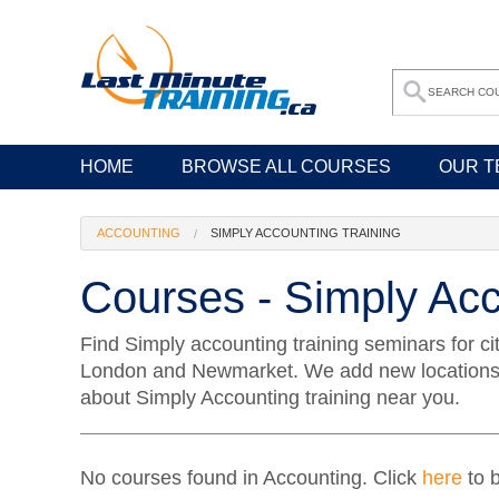
HOME
BROWSE ALL COURSES
OUR T
ACCOUNTING
SIMPLY ACCOUNTING TRAINING
Courses - Simply Acc
Find Simply accounting training seminars for ci
London and Newmarket. We add new locations an
about Simply Accounting training near you.
No courses found in Accounting. Click
here
to b