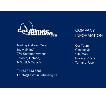
COMPANY
INFORMATION
Mailing Address Only
Our Team
(no walk ins)
Contact Us
750 Sammon Avenue,
Site Map
Toronto, Ontario,
Privacy Policy
M4C 2E5 Canada
Terms of Use
T:
1-877-313-8881
E:
info@lastminutetraining.ca