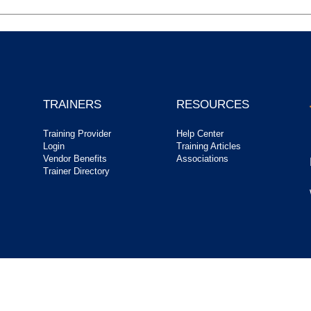
TRAINERS
RESOURCES
Training Provider
Help Center
Login
Training Articles
Vendor Benefits
Associations
Trainer Directory