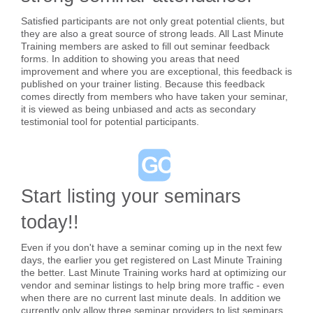
Satisfied participants are not only great potential clients, but
they are also a great source of strong leads. All Last Minute
Training members are asked to fill out seminar feedback
forms. In addition to showing you areas that need
improvement and where you are exceptional, this feedback is
published on your trainer listing. Because this feedback
comes directly from members who have taken your seminar,
it is viewed as being unbiased and acts as secondary
testimonial tool for potential participants.
Start listing your seminars
today!!
Even if you don't have a seminar coming up in the next few
days, the earlier you get registered on Last Minute Training
the better. Last Minute Training works hard at optimizing our
vendor and seminar listings to help bring more traffic - even
when there are no current last minute deals. In addition we
currently only allow three seminar providers to list seminars