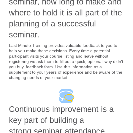
seminar, how long to make and
where to hold it is all part of the
planning of a successful
seminar.
Last Minute Training provides valuable feedback to you to
help you make these decisions. Every time a potential
participant visits your course listing and leave without
registering we ask them to fill out a quick, optional 'why didn't
you buy' feedback form. Use this information as a
supplement to your years of experience and be aware of the
changing needs of your market.
Continuous improvement is a
key part of building a
strong seminar attendance.