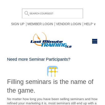
SIGN UP
MEMBER LOGIN
VENDOR LOGIN
HELP
HOME
Need more Seminar Participants?
BROWSE ALL COURSES
OUR TEAM
Filling seminars is the name of
MY COMPARE LIST
the game.
No matter how long you have been selling seminars and how
refined your marketing it is, most seminars still end up with a