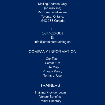
Mailing Address Only
(no walk ins)
750 Sammon Avenue,
Toronto, Ontario,
M4C 2E5 Canada
T:
1-877-313-8881
E:
info@lastminutetraining.ca
COMPANY INFORMATION
Our Team
Contact Us
Site Map
Privacy Policy
Terms of Use
TRAINERS
Training Provider Login
Vendor Benefits
Trainer Directory