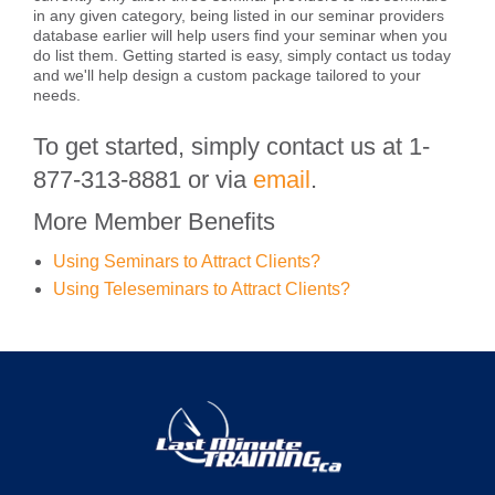
in any given category, being listed in our seminar providers
database earlier will help users find your seminar when you
do list them. Getting started is easy, simply contact us today
and we'll help design a custom package tailored to your
needs.
To get started, simply contact us at 1-
877-313-8881 or via
email
.
More Member Benefits
Using Seminars to Attract Clients?
Using Teleseminars to Attract Clients?