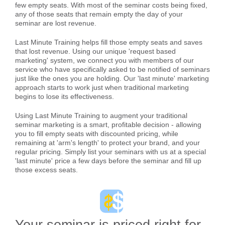
few empty seats. With most of the seminar costs being fixed,
any of those seats that remain empty the day of your
seminar are lost revenue.
Last Minute Training helps fill those empty seats and saves
that lost revenue. Using our unique 'request based
marketing' system, we connect you with members of our
service who have specifically asked to be notified of seminars
just like the ones you are holding. Our 'last minute' marketing
approach starts to work just when traditional marketing
begins to lose its effectiveness.
Using Last Minute Training to augment your traditional
seminar marketing is a smart, profitable decision - allowing
you to fill empty seats with discounted pricing, while
remaining at 'arm's length' to protect your brand, and your
regular pricing. Simply list your seminars with us at a special
'last minute' price a few days before the seminar and fill up
those excess seats.
Your seminar is priced right for