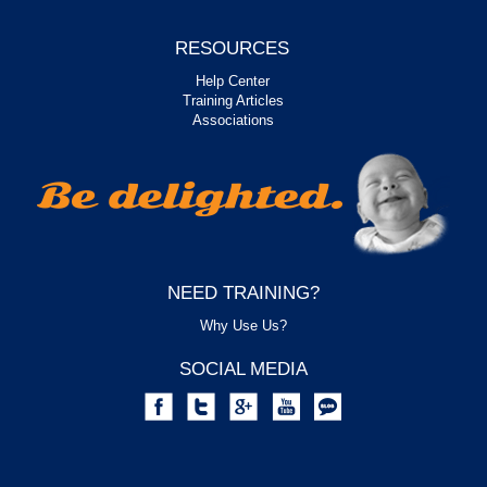
RESOURCES
Help Center
Training Articles
Associations
NEED TRAINING?
Why Use Us?
SOCIAL MEDIA