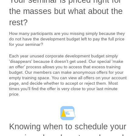
the masses but what about the
rest?
How many participants are you missing simply because they
do not have the development budget left to pay the full price
for your seminar?
Each year unused corporate development budget simply
'disappears' because it doesn't get used. Our special 'make
an offer' process allows you to access that excess training
budget. Our members can make anonymous offers for your
empty training space. You can view all offers on your account
page, and decide whether to accept or reject them. Most
times you'll find the offer is very close to your last minute
price.
Knowing when to schedule your