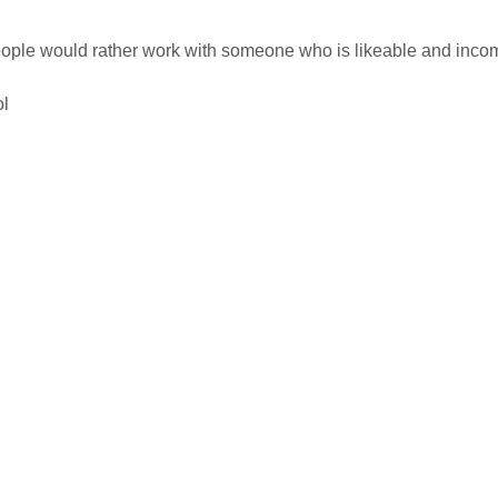
people would rather work with someone who is likeable and inco
ol