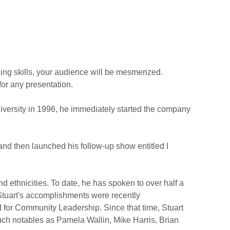
aking skills, your audience will be mesmerized.
for any presentation.
niversity in 1996, he immediately started the company
and then launched his follow-up show entitled I
d ethnicities. To date, he has spoken to over half a
Stuart's accomplishments were recently
or Community Leadership. Since that time, Stuart
ch notables as Pamela Wallin, Mike Harris, Brian