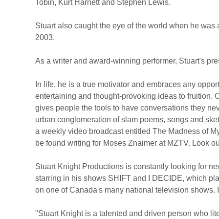
Tobin, Kurt Harnett and Stephen Lewis.
Stuart also caught the eye of the world when he was
2003.
As a writer and award-winning performer, Stuart's pr
In life, he is a true motivator and embraces any oppor
entertaining and thought-provoking ideas to fruition
gives people the tools to have conversations they nev
urban conglomeration of slam poems, songs and sketch
a weekly video broadcast entitled The Madness of My 
be found writing for Moses Znaimer at MZTV. Look out 
Stuart Knight Productions is constantly looking for ne
starring in his shows SHIFT and I DECIDE, which play
on one of Canada's many national television shows. If th
"Stuart Knight is a talented and driven person who lit