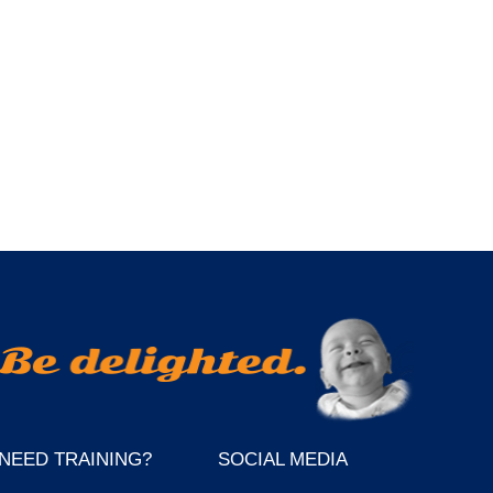
NEED TRAINING?
SOCIAL MEDIA