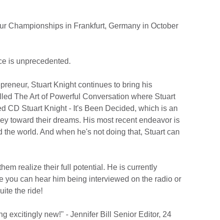
eur Championships in Frankfurt, Germany in October
nce is unprecedented.
preneur, Stuart Knight continues to bring his
lled The Art of Powerful Conversation where Stuart
ed CD Stuart Knight - It's Been Decided, which is an
ney toward their dreams. His most recent endeavor is
 the world. And when he's not doing that, Stuart can
m realize their full potential. He is currently
e you can hear him being interviewed on the radio or
ite the ride!
 excitingly new!" - Jennifer Bill Senior Editor, 24