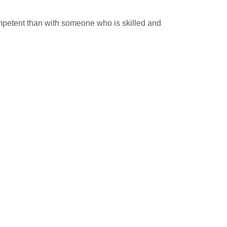
mpetent than with someone who is skilled and