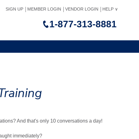
SIGN UP
MEMBER LOGIN
VENDOR LOGIN
HELP
1-877-313-8881
Training
ations? And that's only 10 conversations a day!
taught immediately?