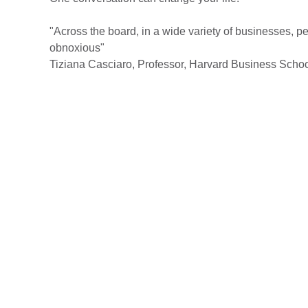
"Across the board, in a wide variety of businesses, 
obnoxious"
Tiziana Casciaro, Professor, Harvard Business Scho