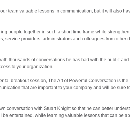
our team valuable lessons in communication, but it will also hav
bring people together in such a short time frame while strengthe
, service providers, administrators and colleagues from other d
with thousands of conversations he has had with the public and h
ccess to your organization.
ntal breakout session, The Art of Powerful Conversation is the per
mmunication that are important to your company and will be sure 
wn conversation with Stuart Knight so that he can better unders
l be entertained, while learning valuable lessons that can be ap