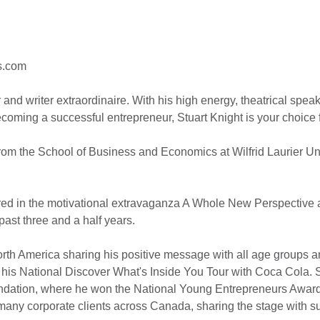
s.com
r and writer extraordinaire. With his high energy, theatrical spe
coming a successful entrepreneur, Stuart Knight is your choice 
 from the School of Business and Economics at Wilfrid Laurier U
arred in the motivational extravaganza A Whole New Perspective 
ast three and a half years.
orth America sharing his positive message with all age groups an
 his National Discover What's Inside You Tour with Coca Cola. 
ation, where he won the National Young Entrepreneurs Award f
ny corporate clients across Canada, sharing the stage with su