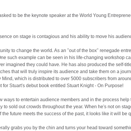
 asked to be the keynote speaker at the World Young Entrepren
esence on stage is contagious and his ability to move his audie
tunity to change the world. As an "out of the box" renegade entre
. One such example can be seen in his life-changing workshop ca
er imagined they could have. He has also produced the self-titl
es that will truly inspire its audience and take them on a jour
Mind, which is distributed to over 5000 subscribers from around
for Stuart's debut book entitled Stuart Knight - On Purpose!
w ways to entertain audience members and in the process help the
 to sold out crowds throughout the year. When he's not on stag
e future meets the success of the past, it looks like it will be qu
erally grabs you by the chin and turns your head toward something