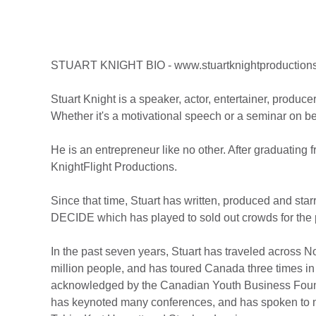
STUART KNIGHT BIO - www.stuartknightproduction
Stuart Knight is a speaker, actor, entertainer, produce
Whether it's a motivational speech or a seminar on be
He is an entrepreneur like no other. After graduating
KnightFlight Productions.
Since that time, Stuart has written, produced and st
DECIDE which has played to sold out crowds for the p
In the past seven years, Stuart has traveled across N
million people, and has toured Canada three times in
acknowledged by the Canadian Youth Business Found
has keynoted many conferences, and has spoken to ma