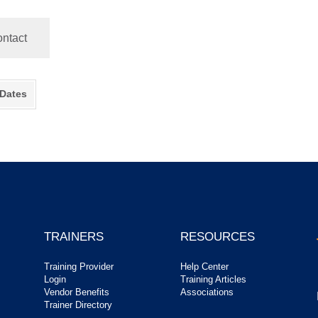
ntact
 Dates
TRAINERS
RESOURCES
Training Provider
Help Center
Login
Training Articles
Vendor Benefits
Associations
Trainer Directory