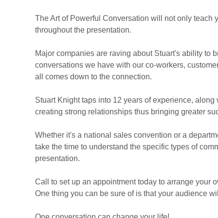
The Art of Powerful Conversation will not only teach y
throughout the presentation.
Major companies are raving about Stuart's ability to 
conversations we have with our co-workers, customers
all comes down to the connection.
Stuart Knight taps into 12 years of experience, along 
creating strong relationships thus bringing greater su
Whether it's a national sales convention or a departme
take the time to understand the specific types of co
presentation.
Call to set up an appointment today to arrange your o
One thing you can be sure of is that your audience wil
One conversation can change your life!