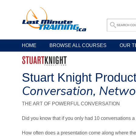
HOME
BROWSE ALL COURSES
OUR T
Stuart Knight Produc
Conversation, Netwo
THE ART OF POWERFUL CONVERSATION
Did you know that if you only had 10 conversations a 
How often does a presentation come along where the 