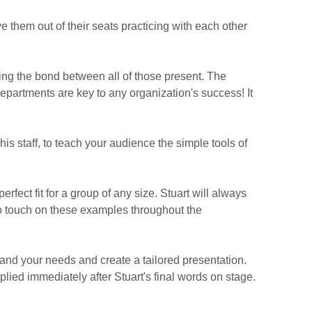
e them out of their seats practicing with each other
ning the bond between all of those present. The
epartments are key to any organization's success! It
is staff, to teach your audience the simple tools of
fect fit for a group of any size. Stuart will always
to touch on these examples throughout the
tand your needs and create a tailored presentation.
plied immediately after Stuart's final words on stage.