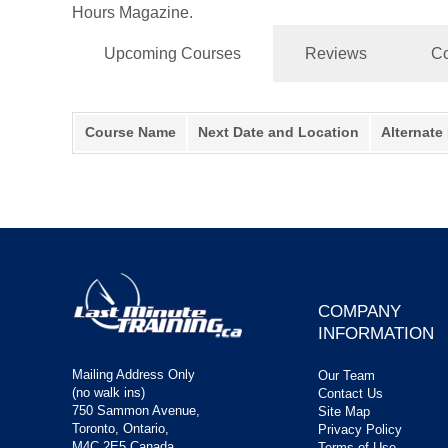
Hours Magazine.
Upcoming Courses
Reviews
Co
Course Name
Next Date and Location
Alternate
COMPANY
INFORMATION
Mailing Address Only
Our Team
(no walk ins)
Contact Us
750 Sammon Avenue,
Site Map
Toronto, Ontario,
Privacy Policy
M4C 2E5 Canada
Terms of Use