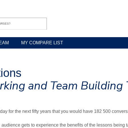
EAM
MY COMPARE LIST
tions
rking and Team Building 
day for the next fifty years that you would have 182 500 convers
audience gets to experience the benefits of the lessons being 