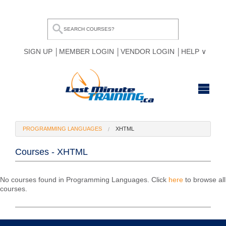
SIGN UP
MEMBER LOGIN
VENDOR LOGIN
HELP
HOME
PROGRAMMING LANGUAGES
XHTML
BROWSE ALL COURSES
Courses - XHTML
OUR TEAM
MY COMPARE LIST
No courses found in Programming Languages. Click
here
to browse all
courses.