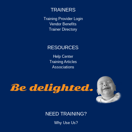
TRAINERS
Training Provider Login
Vendor Benefits
Trainer Directory
RESOURCES
Help Center
Training Articles
Associations
NEED TRAINING?
Why Use Us?