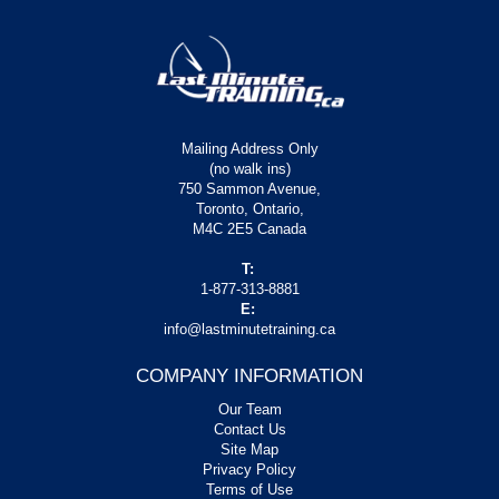
Mailing Address Only
(no walk ins)
750 Sammon Avenue,
Toronto, Ontario,
M4C 2E5 Canada
T:
1-877-313-8881
E:
info@lastminutetraining.ca
COMPANY INFORMATION
Our Team
Contact Us
Site Map
Privacy Policy
Terms of Use