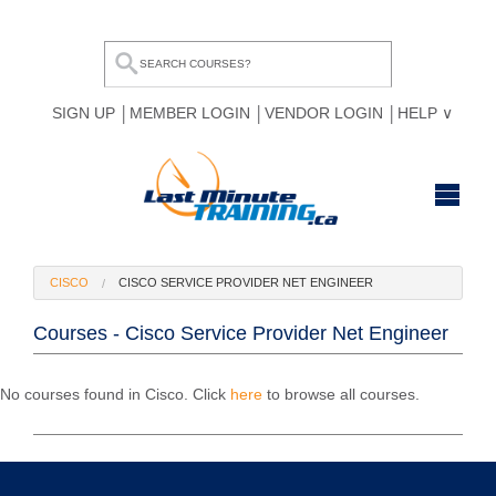
SIGN UP
MEMBER LOGIN
VENDOR LOGIN
HELP
HOME
CISCO
CISCO SERVICE PROVIDER NET ENGINEER
BROWSE ALL COURSES
Courses - Cisco Service Provider Net Engineer
OUR TEAM
MY COMPARE LIST
No courses found in Cisco. Click
here
to browse all courses.