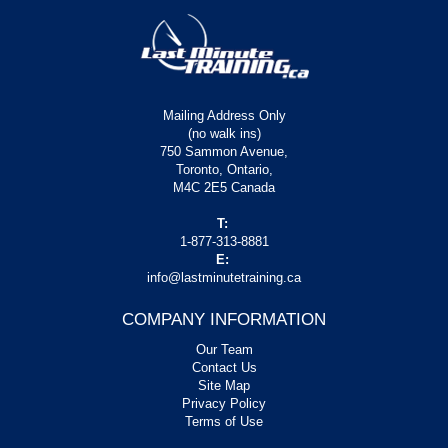
Mailing Address Only
(no walk ins)
750 Sammon Avenue,
Toronto, Ontario,
M4C 2E5 Canada
T:
1-877-313-8881
E:
info@lastminutetraining.ca
COMPANY INFORMATION
Our Team
Contact Us
Site Map
Privacy Policy
Terms of Use