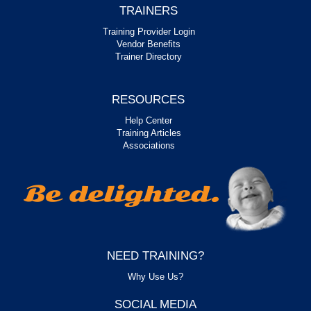
TRAINERS
Training Provider Login
Vendor Benefits
Trainer Directory
RESOURCES
Help Center
Training Articles
Associations
NEED TRAINING?
Why Use Us?
SOCIAL MEDIA