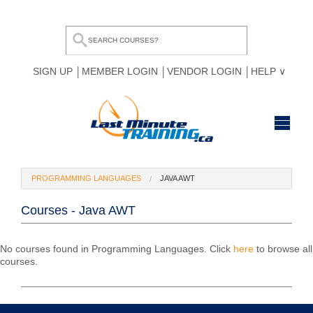
SIGN UP
MEMBER LOGIN
VENDOR LOGIN
HELP
HOME
PROGRAMMING LANGUAGES
JAVA AWT
BROWSE ALL COURSES
Courses - Java AWT
OUR TEAM
MY COMPARE LIST
No courses found in Programming Languages. Click
here
to browse all
courses.