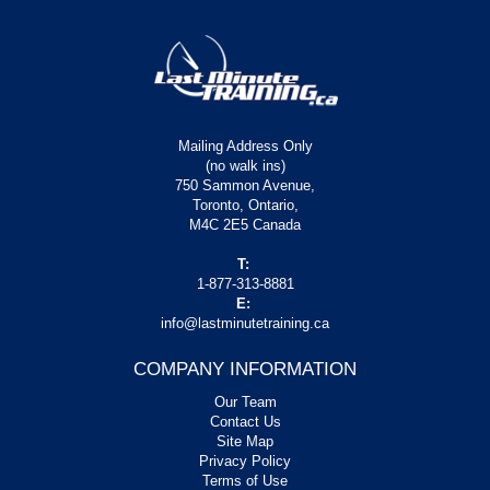
Mailing Address Only
(no walk ins)
750 Sammon Avenue,
Toronto, Ontario,
M4C 2E5 Canada
T:
1-877-313-8881
E:
info@lastminutetraining.ca
COMPANY INFORMATION
Our Team
Contact Us
Site Map
Privacy Policy
Terms of Use