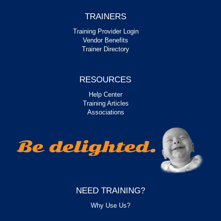
TRAINERS
Training Provider Login
Vendor Benefits
Trainer Directory
RESOURCES
Help Center
Training Articles
Associations
NEED TRAINING?
Why Use Us?