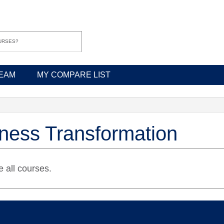
EAM
MY COMPARE LIST
ness Transformation
 all courses.