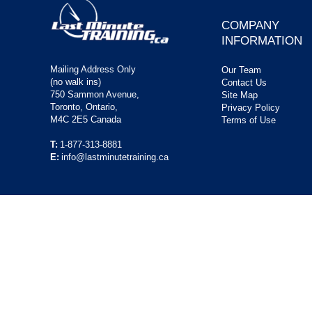
COMPANY
INFORMATION
Mailing Address Only
Our Team
(no walk ins)
Contact Us
750 Sammon Avenue,
Site Map
Toronto, Ontario,
Privacy Policy
M4C 2E5 Canada
Terms of Use
T:
1-877-313-8881
E:
info@lastminutetraining.ca