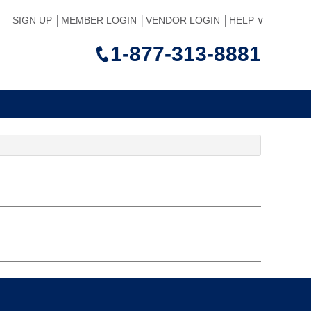
SIGN UP
MEMBER LOGIN
VENDOR LOGIN
HELP
1-877-313-8881