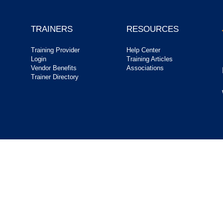
TRAINERS
RESOURCES
Training Provider
Help Center
Login
Training Articles
Vendor Benefits
Associations
Trainer Directory