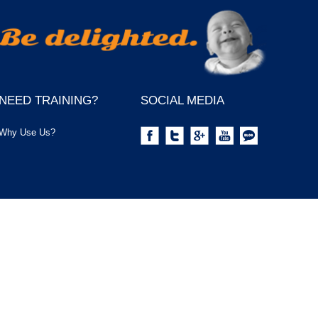
NEED TRAINING?
SOCIAL MEDIA
Why Use Us?