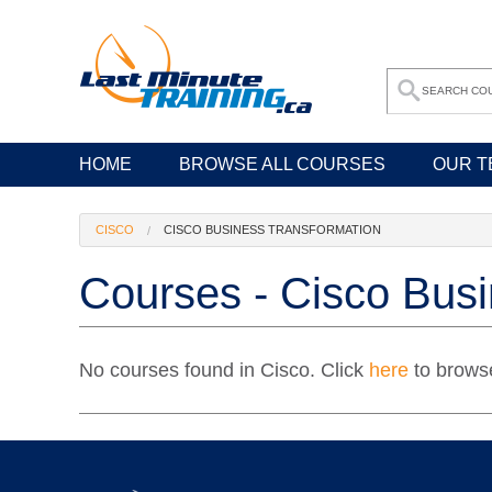
HOME
BROWSE ALL COURSES
OUR T
CISCO
CISCO BUSINESS TRANSFORMATION
Courses - Cisco Busi
No courses found in Cisco. Click
here
to browse