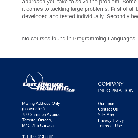
approach you take to solve the problem. Some f
it comes to tackling large problems. First of 
developed and tested individually. Secondly bec
No courses found in Programming Languages.
COMPANY
INFORMATION
Mailing Address Only
Our Team
(no walk ins)
Contact Us
750 Sammon Avenue,
Site Map
Toronto, Ontario,
Privacy Policy
M4C 2E5 Canada
Terms of Use
T:
1-877-313-8881