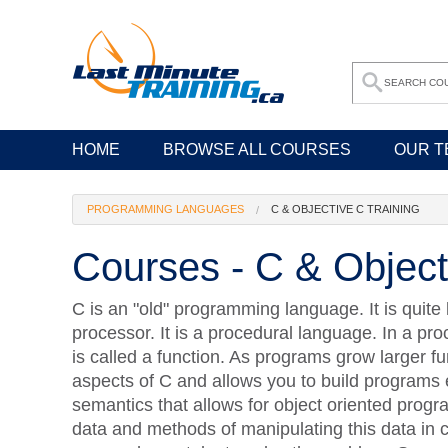
HOME
BROWSE ALL COURSES
OUR T
PROGRAMMING LANGUAGES
C & OBJECTIVE C TRAINING
Courses - C & Object
C is an "old" programming language. It is quite
processor. It is a procedural language. In a pr
is called a function. As programs grow larger fu
aspects of C and allows you to build programs 
semantics that allows for object oriented pro
data and methods of manipulating this data in cl