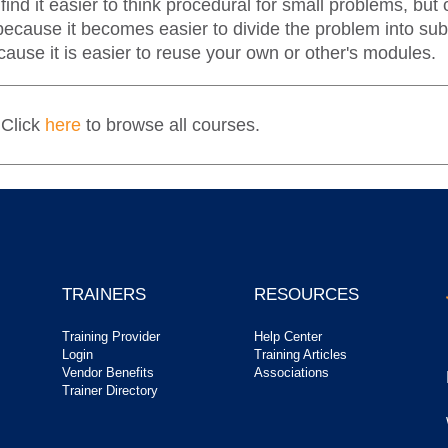
ind it easier to think procedural for small problems, bu
all because it becomes easier to divide the problem into
ause it is easier to reuse your own or other's modules.
 Click
here
to browse all courses.
TRAINERS
RESOURCES
Training Provider
Help Center
Login
Training Articles
Vendor Benefits
Associations
Trainer Directory