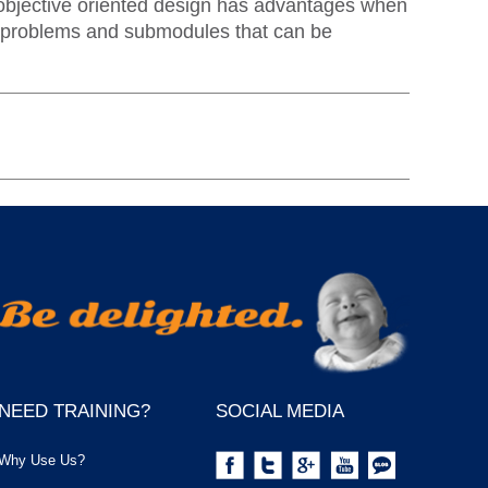
t objective oriented design has advantages when
 subproblems and submodules that can be
NEED TRAINING?
SOCIAL MEDIA
Why Use Us?