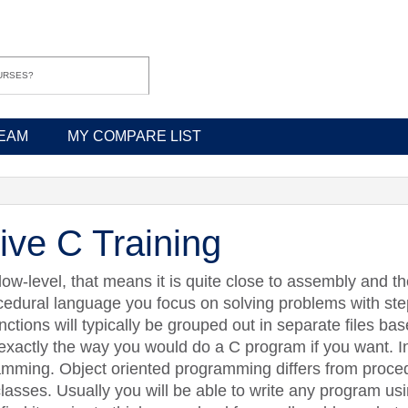
EAM
MY COMPARE LIST
ive C Training
 low-level, that means it is quite close to assembly and t
ocedural language you focus on solving problems with ste
nctions will typically be grouped out in separate files bas
exactly the way you would do a C program if you want. I
gramming. Object oriented programming differs from proc
asses. Usually you will be able to write any program usin