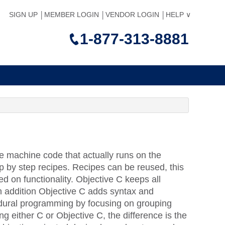
SIGN UP
MEMBER LOGIN
VENDOR LOGIN
HELP
1-877-313-8881
he machine code that actually runs on the
p by step recipes. Recipes can be reused, this
ed on functionality. Objective C keeps all
n addition Objective C adds syntax and
edural programming by focusing on grouping
g either C or Objective C, the difference is the