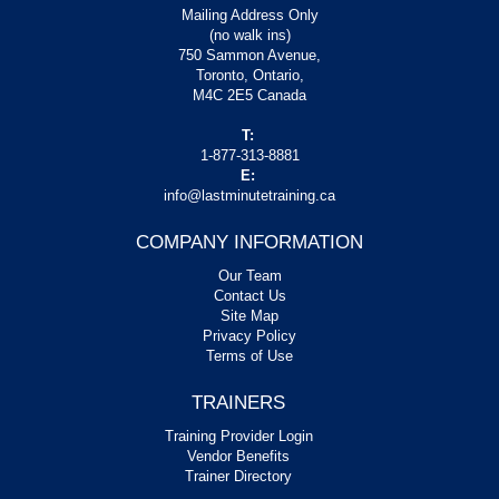
Mailing Address Only
(no walk ins)
750 Sammon Avenue,
Toronto, Ontario,
M4C 2E5 Canada
T:
1-877-313-8881
E:
info@lastminutetraining.ca
COMPANY INFORMATION
Our Team
Contact Us
Site Map
Privacy Policy
Terms of Use
TRAINERS
Training Provider Login
Vendor Benefits
Trainer Directory