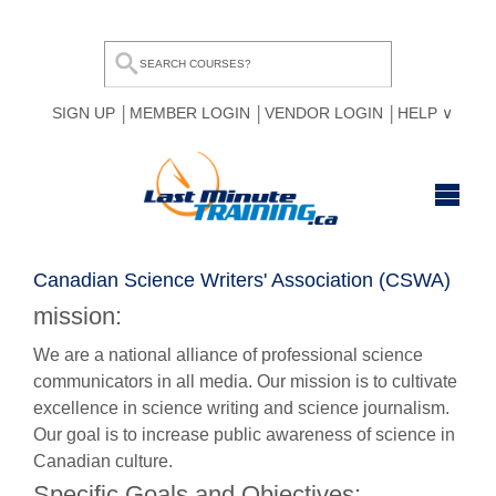
SIGN UP
MEMBER LOGIN
VENDOR LOGIN
HELP
HOME
Canadian Science Writers' Association (CSWA)
BROWSE ALL COURSES
mission:
OUR TEAM
We are a national alliance of professional science
communicators in all media. Our mission is to cultivate
MY COMPARE LIST
excellence in science writing and science journalism.
Our goal is to increase public awareness of science in
Canadian culture.
Specific Goals and Objectives: