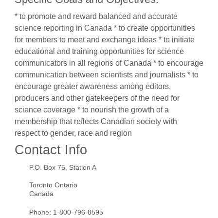
* to promote and reward balanced and accurate
science reporting in Canada * to create opportunities
for members to meet and exchange ideas * to initiate
educational and training opportunities for science
communicators in all regions of Canada * to encourage
communication between scientists and journalists * to
encourage greater awareness among editors,
producers and other gatekeepers of the need for
science coverage * to nourish the growth of a
membership that reflects Canadian society with
respect to gender, race and region
Contact Info
P.O. Box 75, Station A
Toronto Ontario
Canada
Phone:
1-800-796-8595