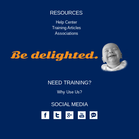
RESOURCES
Help Center
Training Articles
Associations
NEED TRAINING?
Why Use Us?
SOCIAL MEDIA