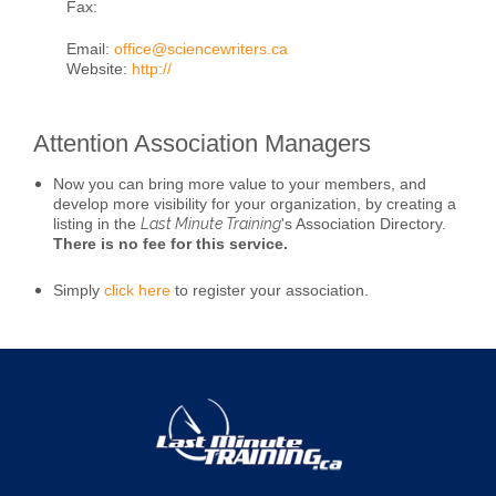
Fax:
Email:
office@sciencewriters.ca
Website:
http://
Attention Association Managers
Now you can bring more value to your members, and
develop more visibility for your organization, by creating a
listing in the
Last Minute Training
's Association Directory.
There is no fee for this service.
Simply
click here
to register your association.